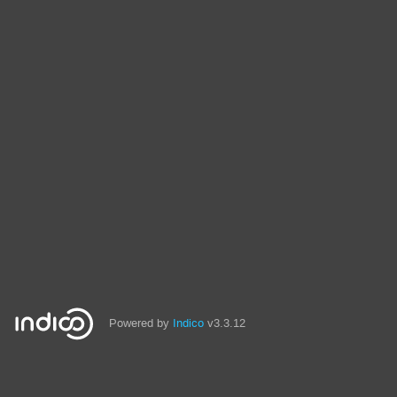
Powered by
Indico
v3.3.12