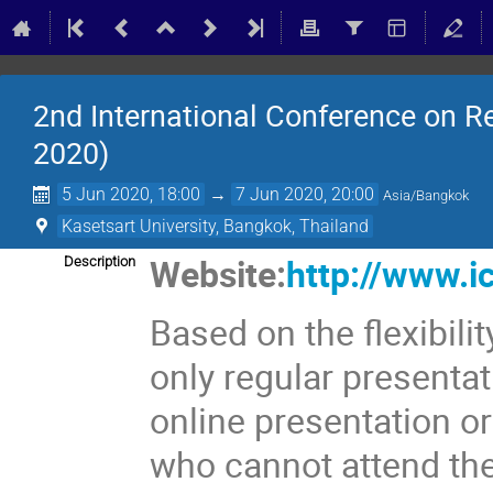
2nd International Conference on 
2020)
5 Jun 2020, 18:00
→
7 Jun 2020, 20:00
Asia/Bangkok
Kasetsart University, Bangkok, Thailand
Website:
http://www.i
Description
Based on the flexibil
only regular presentat
online presentation or
who cannot attend th