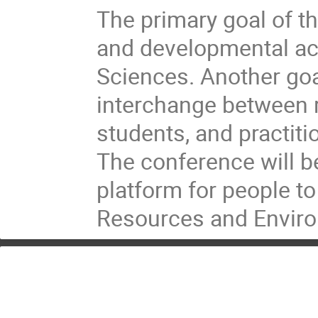
The primary goal of t
and developmental ac
Sciences. Another goal
interchange between r
students, and practit
The conference will be
platform for people t
Resources and Enviro