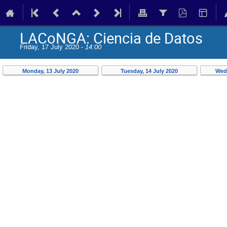
LACoNGA: Ciencia de Datos
Friday, 17 July 2020 -
14:00
Monday, 13 July 2020
Tuesday, 14 July 2020
Wedn