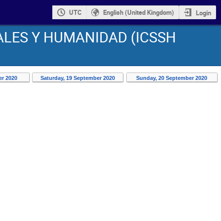
UTC
English (United Kingdom)
Login
ALES Y HUMANIDAD (ICSSH
er 2020
Saturday, 19 September 2020
Sunday, 20 September 2020