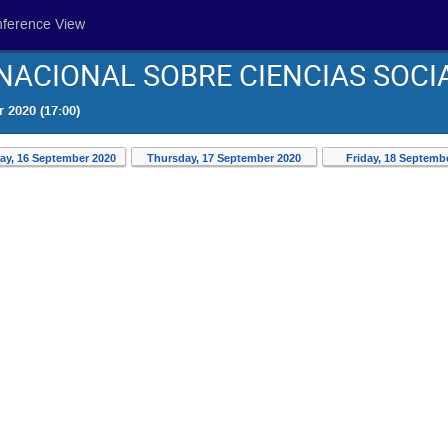
nference View
ACIONAL SOBRE CIENCIAS SOCI
 2020 (17:00)
y, 16 September 2020
Thursday, 17 September 2020
Friday, 18 Septemb