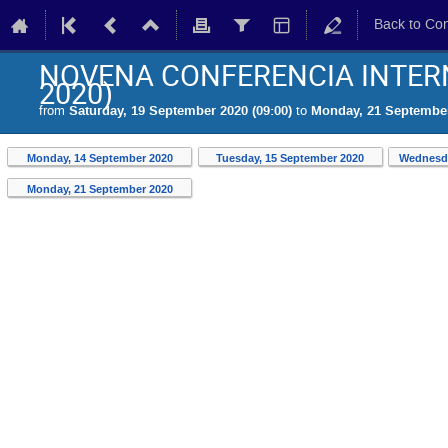
Back to Co
NOVENA CONFERENCIA INTERN
2020)
from
Saturday, 19 September 2020 (09:00)
to
Monday, 21 September
Monday, 14 September 2020
Tuesday, 15 September 2020
Wednesda
Monday, 21 September 2020