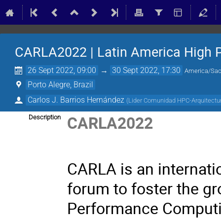
CARLA2022 | Latin America High 
26 Sept 2022, 09:00
→
30 Sept 2022, 17:30
America/Sao
Porto Alegre, Brazil
Carlos J. Barrios Hernández
(
Lider Comunidad HPC-Arquitect
CARLA2022
Description
CARLA is an internati
forum to foster the g
Performance Computi