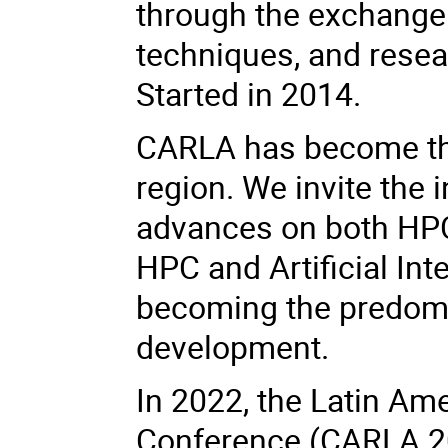
through the exchange
techniques, and resea
Started in 2014.
CARLA has become the
region. We invite the 
advances on both HP
HPC and Artificial Int
becoming the predomi
development.
In 2022, the Latin A
Conference (CARLA 2022