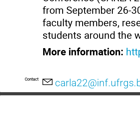
from September 26-30
faculty members, rese
students around the w
More information:
htt
Contact
carla22@inf.ufrgs.