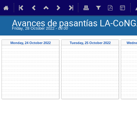
Avances de pasantías LA-CoNG
Friday, 28 October 2022 -
09:00
Monday, 24 October 2022
Tuesday, 25 October 2022
Wedne