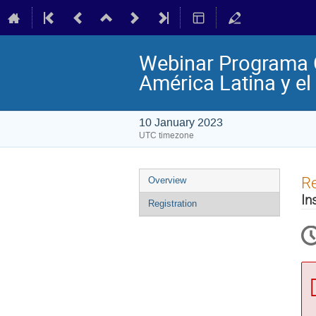
Webinar Programa Co
América Latina y el
10 January 2023
UTC timezone
Event
Re
Overview
menu
In
Registration