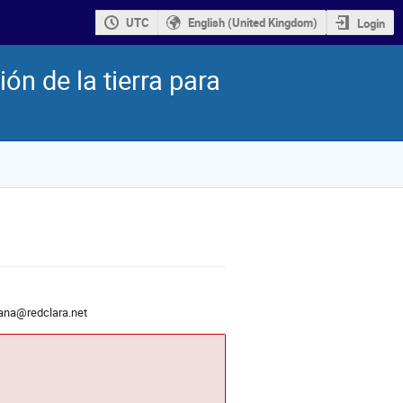
UTC
English (United Kingdom)
Login
n de la tierra para
lana@redclara.net