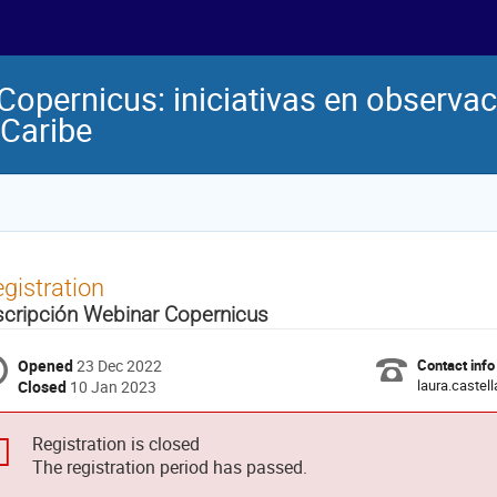
pernicus: iniciativas en observació
 Caribe
gistration
scripción Webinar Copernicus
Opened
23 Dec 2022
Contact info
laura.castel
Closed
10 Jan 2023
Registration is closed
The registration period has passed.