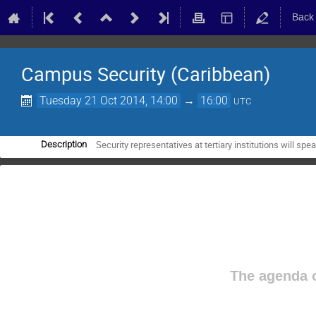
Back
Campus Security (Caribbean)
Tuesday 21 Oct 2014, 14:00
→
16:00
UTC
Security representatives at tertiary institutions will spe
Description
The agenda o