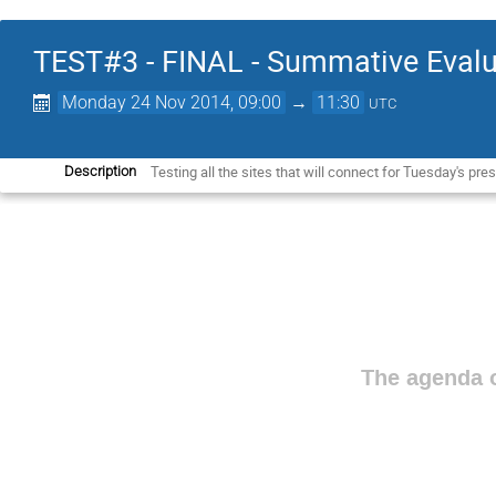
TEST#3 - FINAL - Summative Evalu
Monday 24 Nov 2014, 09:00
→
11:30
UTC
Testing all the sites that will connect for Tuesday's 
Description
The agenda o