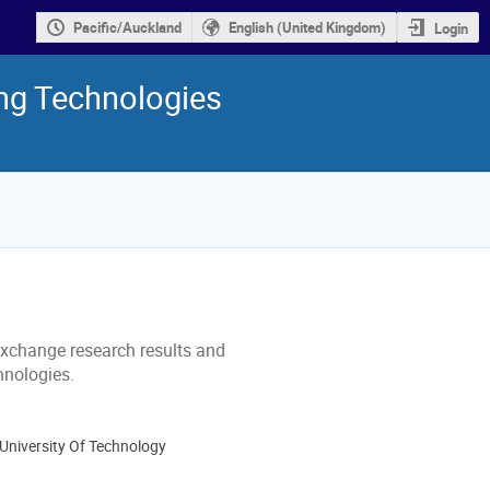
Pacific/Auckland
English (United Kingdom)
Login
ng Technologies
exchange research results and
hnologies.
University Of Technology
ion