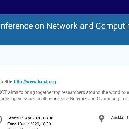
Conference on Network and Computi
b Site:
http://www.icnct.org
NCT aims to bring together top researchers around the world to 
dress open issues in all aspects of Network and Computing Tec
onference
Auckland 
Locat
Starts
15 Apr 2020, 08:00
Date/Time
formation
Ends
18 Apr 2020, 18:00