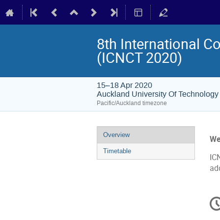
8th International 
(ICNCT 2020)
15–18 Apr 2020
Auckland University Of Technology
Pacific/Auckland timezone
Event
Overview
We
menu
Timetable
IC
ad
C
in