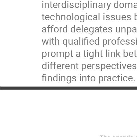
interdisciplinary doma
technological issues 
afford delegates unpa
with qualified profess
prompt a tight link b
different perspectives
findings into practice.