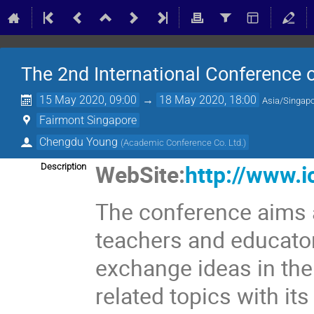
The 2nd International Conference
15 May 2020, 09:00
→
18 May 2020, 18:00
Asia/Singap
Fairmont Singapore
Chengdu Young
(
Academic Conference Co. Ltd.
)
WebSite:
http://www.i
Description
The conference aims a
teachers and educator
exchange ideas in th
related topics with it