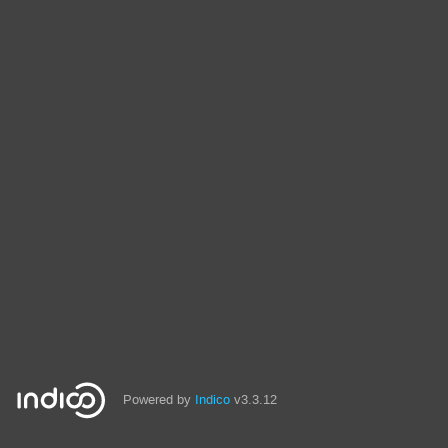
Powered by
Indico
v3.3.12