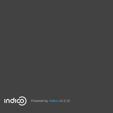
Powered by
Indico
v3.3.12