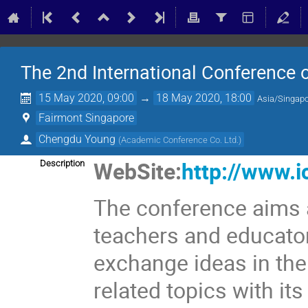
The 2nd International Conference
15 May 2020, 09:00
→
18 May 2020, 18:00
Asia/Singap
Fairmont Singapore
Chengdu Young
(
Academic Conference Co. Ltd.
)
WebSite:
http://www.i
Description
The conference aims a
teachers and educator
exchange ideas in th
related topics with it