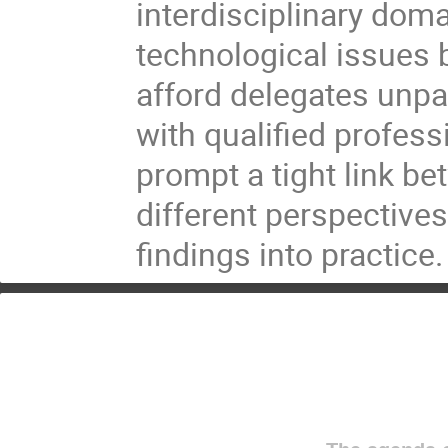
interdisciplinary doma
technological issues 
afford delegates unpa
with qualified profess
prompt a tight link b
different perspectives
findings into practice.