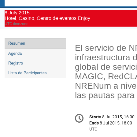
8 July 2015
Hotel, Casino, Centro de eventos Enjoy
UTC timezone
Event
Resumen
El servicio de 
menu
Agenda
infraestructura
Registro
global de servi
Lista de Participantes
MAGIC, RedCLA
NRENum a nivel 
las pautas para
Conference
Starts
8 Jul 2015, 16:00
Date/Time
information
Ends
8 Jul 2015, 18:00
All
UTC
times