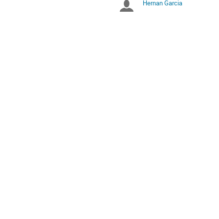
Hernan Garcia
Chairpersons
are
in
UTC