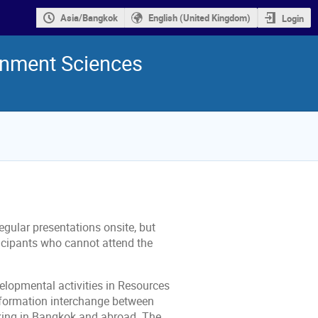
Asia/Bangkok
English (United Kingdom)
Login
onment Sciences
egular presentations onsite, but
ticipants who cannot attend the
elopmental activities in Resources
information interchange between
rking in Bangkok and abroad. The