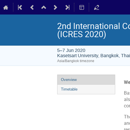
2nd International 
(ICRES 2020)
5–7 Jun 2020
Kasetsart University, Bangkok, Tha
Asia/Bangkok timezone
Event
Overview
We
menu
Timetable
Bas
al
co
Th
an
re