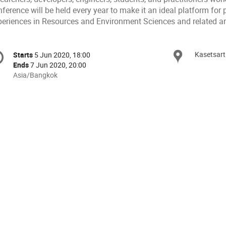
ference will be held every year to make it an ideal platform for
periences in Resources and Environment Sciences and related ar
onference
Kasetsart
Locat
Starts
5 Jun 2020, 18:00
Date/Time
formation
Ends
7 Jun 2020, 20:00
All
Asia/Bangkok
times
are
in
Asia/Bangkok