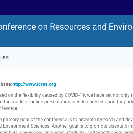
Conference on Resources and Envir
iland
bsite:
http://www.icres.org
ed on the flexibility caused by COVID-19, we have set not only r
so the mode of online presentation or video presentation for par
nference.
e primary goal of the conference is to promote research and dev
d Environment Sciences. Another goal is to promote scientific 
searchers, developers, engineers, students, and practitioners wo