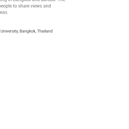
 people to share views and
eas.
 University, Bangkok, Thailand
ion