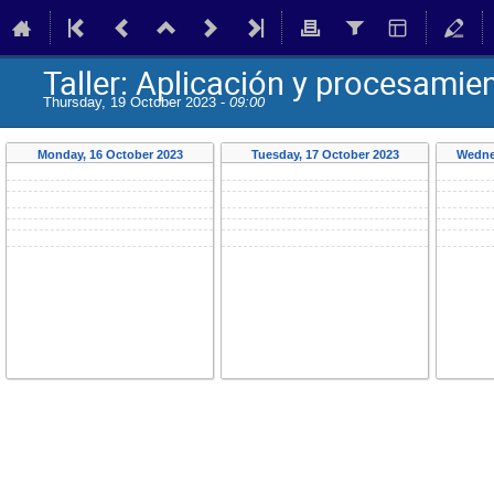
Taller: Aplicación y procesamie
Thursday, 19 October 2023 -
09:00
Monday, 16 October 2023
Tuesday, 17 October 2023
Wedne