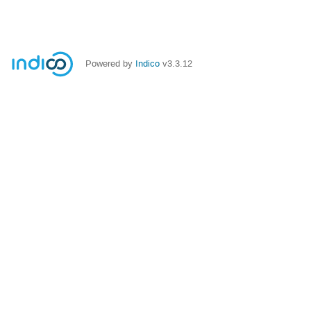
Powered by
Indico
v3.3.12