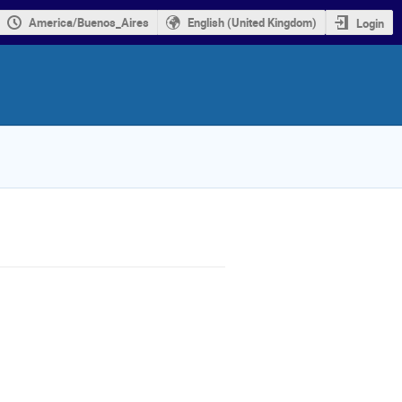
America/Buenos_Aires
English (United Kingdom)
Login