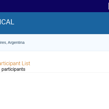
ICAL
res, Argentina
rticipant List
 participants