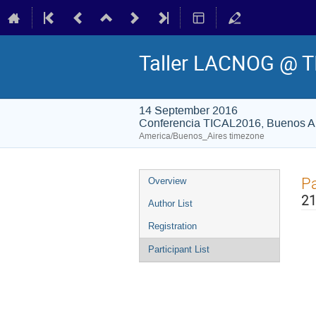
Taller LACNOG @ T
14 September 2016
Conferencia TICAL2016, Buenos Ai
America/Buenos_Aires timezone
Event
Pa
Overview
menu
21
Author List
Registration
Participant List